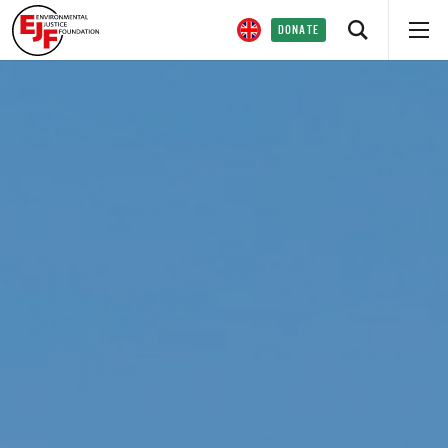
DONATE