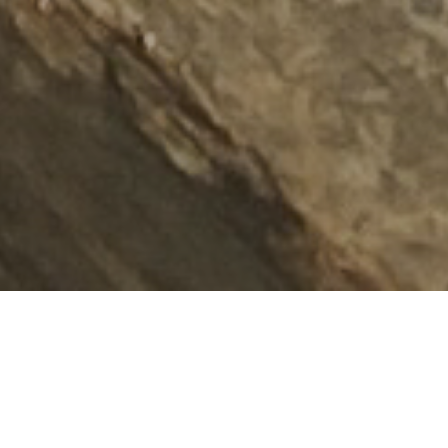
As disinformation spreads and climate denial grows, accurate
reporting matters more than ever. Journalists and
investigators are often the first to document environmental
and human rights violations, but they regularly operate with
limited resources in hostile contexts. EJF helps journalists to