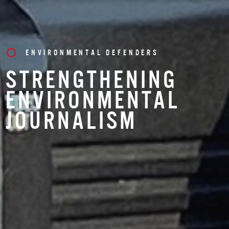
ENVIRONMENTAL DEFENDERS
STRENGTHENING
ENVIRONMENTAL
JOURNALISM