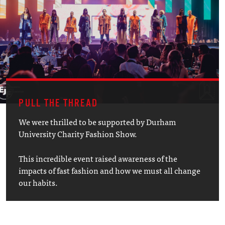
PULL THE THREAD
We were thrilled to be supported by Durham
University Charity Fashion Show.
This incredible event raised awareness of the
impacts of fast fashion and how we must all change
our habits.