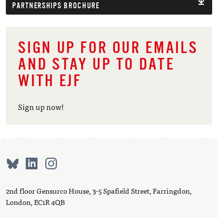
PARTNERSHIPS BROCHURE
SIGN UP FOR OUR EMAILS
AND STAY UP TO DATE
WITH EJF
Sign up now!
2nd floor Gensurco House, 3-5 Spafield Street, Farringdon,
London, EC1R 4QB