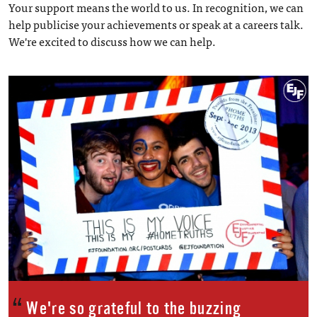
Your support means the world to us. In recognition, we can
help publicise your achievements or speak at a careers talk.
We're excited to discuss how we can help.
We're so grateful to the buzzing