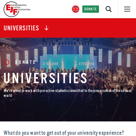
DONATE
UNIVERSITIES
DONATE
UNIVERSITIES
We're proud to work with pro-active students committed to the preservation of the natural
world
What do you want to get out of your university experience?