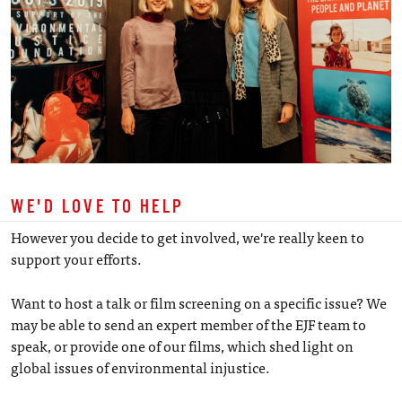
WE'D LOVE TO HELP
However you decide to get involved, we're really keen to
support your efforts.
Want to host a talk or film screening on a specific issue? We
may be able to send an expert member of the EJF team to
speak, or provide one of our films, which shed light on
global issues of environmental injustice.