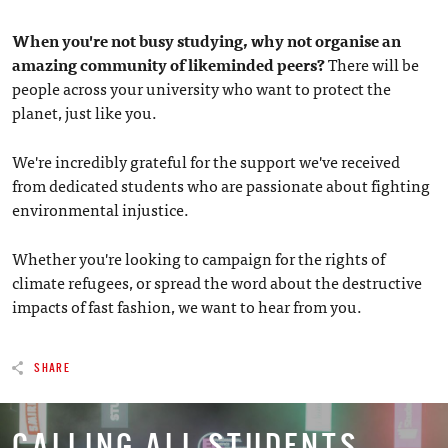
When you're not busy studying, why not organise an
amazing community of likeminded peers?
There will be
people across your university who want to protect the
planet, just like you.
We're incredibly grateful for the support we've received
from dedicated students who are passionate about fighting
environmental injustice.
Whether you're looking to campaign for the rights of
climate refugees, or spread the word about the destructive
impacts of fast fashion, we want to hear from you.
SHARE
CALLING ALL STUDENTS