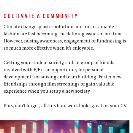
CULTIVATE A COMMUNITY
Climate change, plastic pollution and unsustainable
fashion are fast becoming the defining issues of our time.
However, raising awareness, engagement or fundraising is
so much more effective when it's enjoyable.
Getting your student society, club or group of friends
involved with EJF is an opportunity for personal
development, socialising and team building. Foster new
friendships through film screenings or gain valuable
experience when you setup a new society.
Plus, don't forget, all this hard work looks great on your CV.