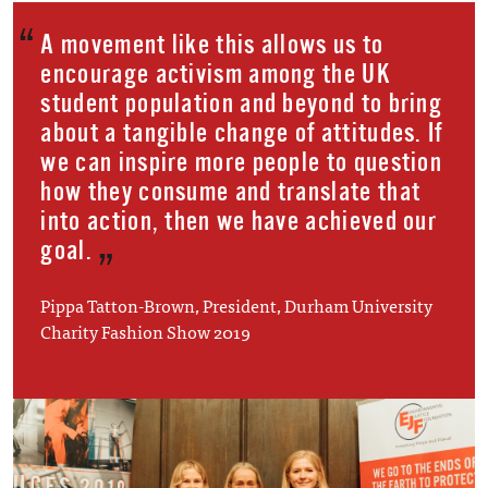
A movement like this allows us to
encourage activism among the UK
student population and beyond to bring
about a tangible change of attitudes. If
we can inspire more people to question
how they consume and translate that
into action, then we have achieved our
goal.
Pippa Tatton-Brown, President, Durham University
Charity Fashion Show 2019