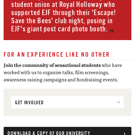
student union at Royal Holloway who
supported EJF through their 'Escape!
Save the Bees' club night, posing in
EJF's giant post card photo booth.
FOR AN EXPERIENCE LIKE NO OTHER
Join the community of sensational students
who have
worked with us to organise talks, film screenings,
awareness-raising campaigns and fundraising events.
GET INVOLVED
DOWNLOAD A COPY OF OUR UNIVERSITY