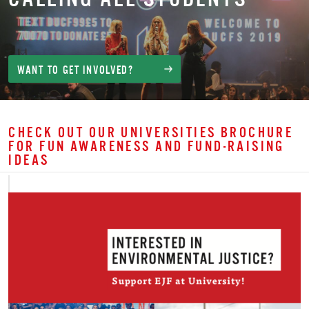
WANT TO GET INVOLVED?
CHECK OUT OUR UNIVERSITIES BROCHURE
FOR FUN AWARENESS AND FUND-RAISING
IDEAS