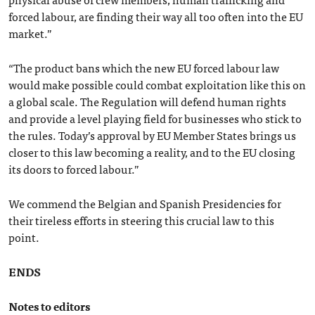
forced labour, are finding their way all too often into the EU
market.”
“The product bans which the new EU forced labour law
would make possible could combat exploitation like this on
a global scale. The Regulation will defend human rights
and provide a level playing field for businesses who stick to
the rules. Today’s approval by EU Member States brings us
closer to this law becoming a reality, and to the EU closing
its doors to forced labour.”
We commend the Belgian and Spanish Presidencies for
their tireless efforts in steering this crucial law to this
point.
ENDS
Notes to editors