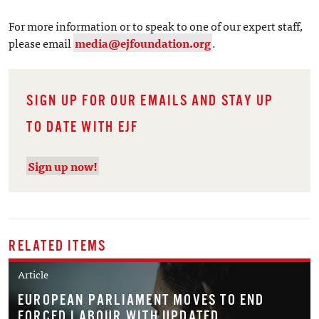
For more information or to speak to one of our expert staff,
please email
media@ejfoundation.org
.
SIGN UP FOR OUR EMAILS AND STAY UP
TO DATE WITH EJF
Sign up now!
RELATED ITEMS
Article
EUROPEAN PARLIAMENT MOVES TO END
FORCED LABOUR WITH UPDATED