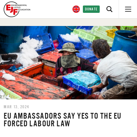
DONATE
MAR 13, 2024
EU AMBASSADORS SAY YES TO THE EU
FORCED LABOUR LAW