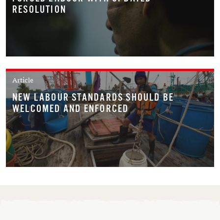
RESOLUTION
Article
NEW LABOUR STANDARDS SHOULD BE
WELCOMED AND ENFORCED