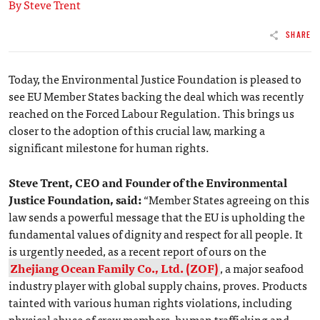
By Steve Trent
SHARE
Today, the Environmental Justice Foundation is pleased to
see EU Member States backing the deal which was recently
reached on the Forced Labour Regulation. This brings us
closer to the adoption of this crucial law, marking a
significant milestone for human rights.
Steve Trent, CEO and Founder of the Environmental
Justice Foundation, said:
“Member States agreeing on this
law sends a powerful message that the EU is upholding the
fundamental values of dignity and respect for all people. It
is urgently needed, as a recent report of ours on the
Zhejiang Ocean Family Co., Ltd. (ZOF)
, a major seafood
industry player with global supply chains, proves. Products
tainted with various human rights violations, including
physical abuse of crew members, human trafficking and