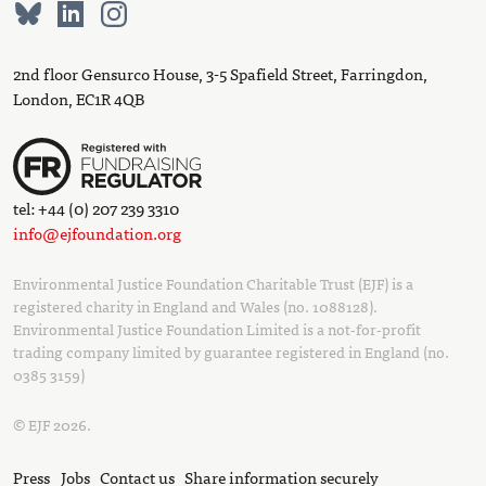
2nd floor Gensurco House, 3-5 Spafield Street, Farringdon,
London, EC1R 4QB
tel: +44 (0) 207 239 3310
info@ejfoundation.org
Environmental Justice Foundation Charitable Trust (EJF) is a
registered charity in England and Wales (no. 1088128).
Environmental Justice Foundation Limited is a not-for-profit
trading company limited by guarantee registered in England (no.
0385 3159)
© EJF 2026.
Press
Jobs
Contact us
Share information securely