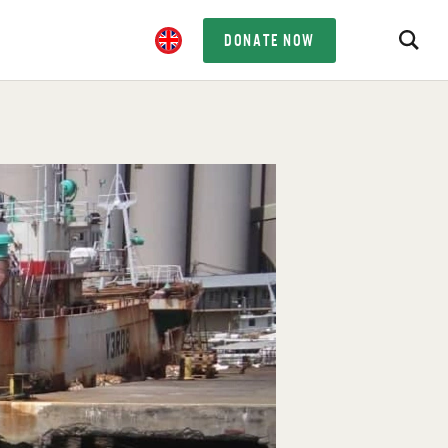
DONATE NOW