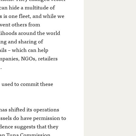
can hide a multitude of
s is one fleet, and while we
revent others from
velihoods around the world
ing and sharing of
ails – which can help
mpanies, NGOs, retailers
.
be used to commit these
as shifted its operations
essels do have permission to
idence suggests that they
Ocean Tuna Commission.