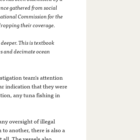
gence gathered from social
rnational Commission for the
dropping their coverage.
 deeper. This is textbook
mes and decimate ocean
estigation team's attention
r indication that they were
tion, any tuna fishing in
ny oversight of illegal
h to another, there is also a
t all. The vessels also