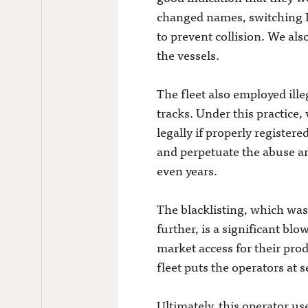
changed names, switching I
to prevent collision. We al
the vessels.
The fleet also employed ille
tracks. Under this practice,
legally if properly registere
and perpetuate the abuse an
even years.
The blacklisting, which was
further, is a significant blo
market access for their pro
fleet puts the operators at s
Ultimately, this operator us