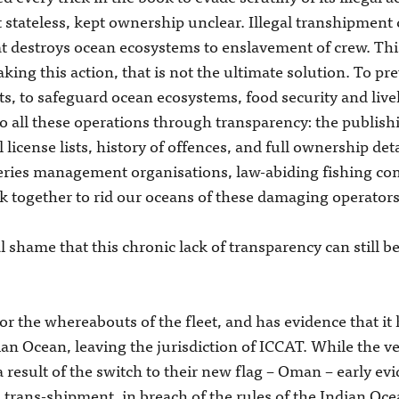
stateless, kept ownership unclear. Illegal transhipment 
hat destroys ocean ecosystems to enslavement of crew. Thi
aking this action, that is not the ultimate solution. To p
acts, to safeguard ocean ecosystems, food security and li
to all these operations through transparency: the publish
 license lists, history of offences, and full ownership det
eries management organisations, law-abiding fishing co
 together to rid our oceans of these damaging operators
nal shame that this chronic lack of transparency can still 
 the whereabouts of the fleet, and has evidence that it h
ian Ocean, leaving the jurisdiction of ICCAT. While the v
a result of the switch to their new flag – Oman – early ev
al trans-shipment, in breach of the rules of the Indian 