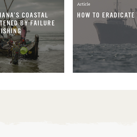
Article
HANA’S COASTAL
HOW TO ERADICATE 
TENED BY FAILURE
FISHING