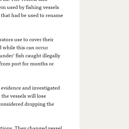
em used by fishing vessels
t that had be used to rename
rators use to cover their
d while this can occur
aunder’ fish caught illegally
from port for months or
 evidence and investigated
 the vessels will lose
 considered dropping the
 actions. They changed vessel