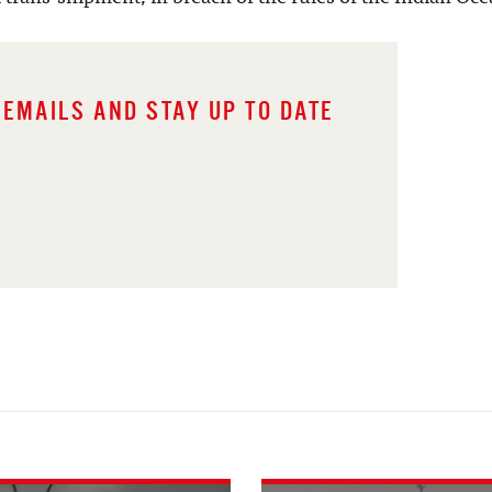
 EMAILS AND STAY UP TO DATE