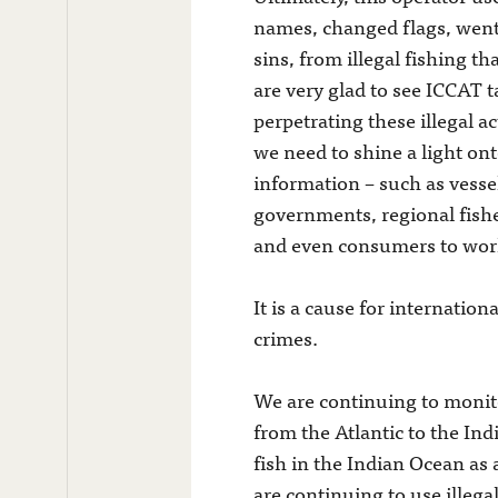
names, changed flags, went 
sins, from illegal fishing t
are very glad to see ICCAT t
perpetrating these illegal 
we need to shine a light on
information – such as vessel
governments, regional fish
and even consumers to work
It is a cause for internatio
crimes.
We are continuing to monitor
from the Atlantic to the Ind
fish in the Indian Ocean as 
are continuing to use illeg