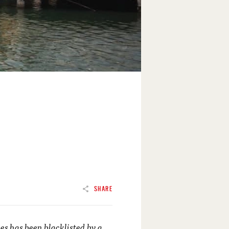
SHARE
ties has been blacklisted by a