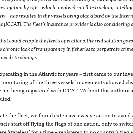
estigation by EJF – which involved satellite tracking, intelli
w ­– has resulted in the vessels being blacklisted by the Inte
s (ICCAT). The fleet’s insurance provider is also considering 
hat could cripple the fleet’s operations, the real solution goes
e chronic lack of transparency in fisheries to perpetrate cri
 needs to change.
perating in the Atlantic for years ­– first came to our inv
e monitoring of the three vessels’ movements showed clea
e not being registered with ICCAT. Without this authorisa
bited.
te the fleet, we found extensive evasive action to avoid a
sels start off flying the flags of one nation, only to switc
e ‘stateless’ for a time – registered to no country’s flag a