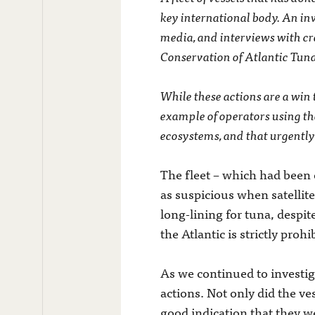
key international body. An inv
media, and interviews with cre
Conservation of Atlantic Tuna
While these actions are a win t
example of operators using th
ecosystems, and that urgently
The fleet – which had been o
as suspicious when satellit
long-lining for tuna, despit
the Atlantic is strictly prohi
As we continued to investiga
actions. Not only did the ves
good indication that they wer