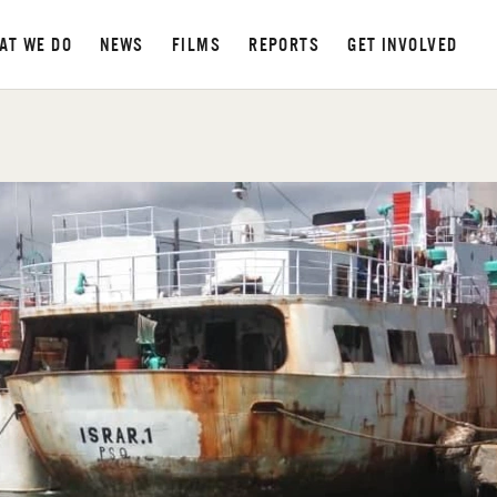
AT WE DO
NEWS
FILMS
REPORTS
GET INVOLVED