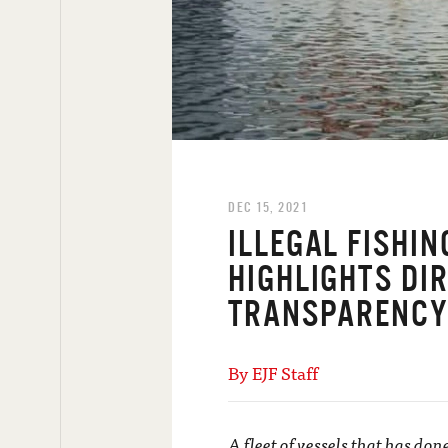
DEC 15, 2021
ILLEGAL FISHI
HIGHLIGHTS DIR
TRANSPARENC
By EJF Staff
A fleet of vessels that has don