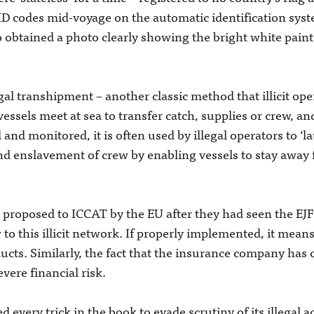
D codes mid-voyage on the automatic identification syst
so obtained a photo clearly showing the bright white pain
gal transhipment ­– another classic method that illicit ope
 vessels meet at sea to transfer catch, supplies or crew, an
d and monitored, it is often used by illegal operators to ‘l
d enslavement of crew by enabling vessels to stay away 
 proposed to ICCAT by the EU after they had seen the EJF
w to this illicit network. If properly implemented, it means
ducts. Similarly, the fact that the insurance company has
evere financial risk.
ed every trick in the book to evade scrutiny of its illegal