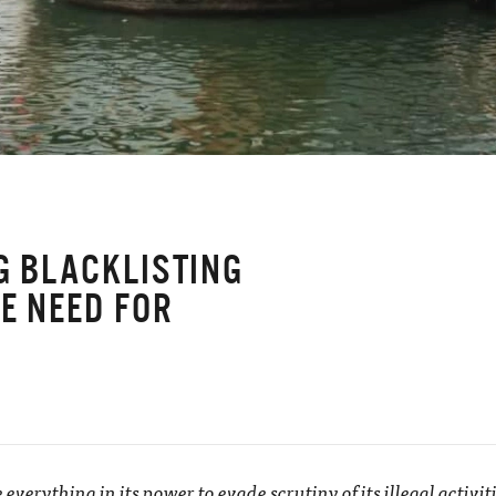
NG BLACKLISTING
E NEED FOR
Y
e everything in its power to evade scrutiny of its illegal activi