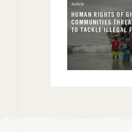
Article
HUMAN RIGHTS OF G
COMMUNITIES THREA
TO TACKLE ILLEGAL 