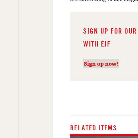
SIGN UP FOR OUR
WITH EJF
Sign up now!
RELATED ITEMS