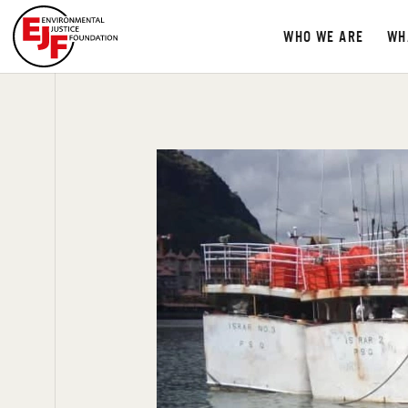
WHO WE ARE
WH