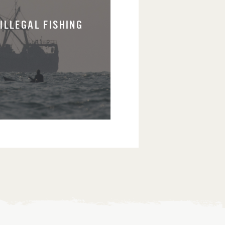
ILLEGAL FISHING