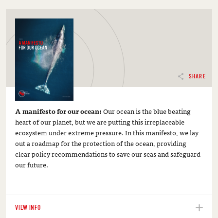
SHARE
A manifesto for our ocean:
Our ocean is the blue beating
heart of our planet, but we are putting this irreplaceable
ecosystem under extreme pressure. In this manifesto, we lay
out a roadmap for the protection of the ocean, providing
clear policy recommendations to save our seas and safeguard
our future.
VIEW INFO