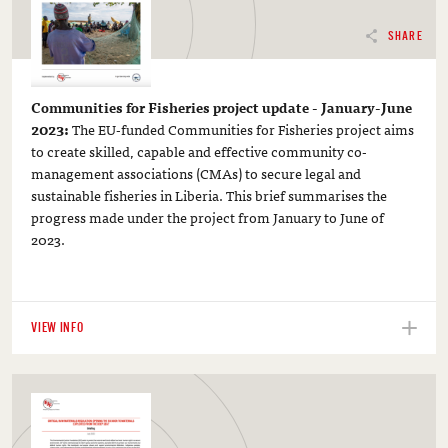
SHARE
Communities for Fisheries project update - January-June
2023:
The EU-funded Communities for Fisheries project aims
to create skilled, capable and effective community co-
management associations (CMAs) to secure legal and
sustainable fisheries in Liberia. This brief summarises the
progress made under the project from January to June of
2023.
VIEW INFO