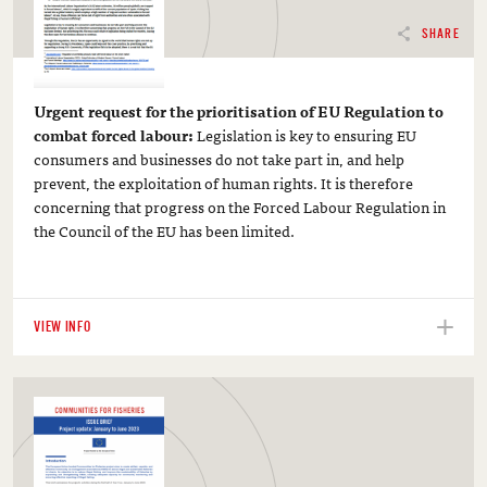
SHARE
Urgent request for the prioritisation of EU Regulation to
combat forced labour:
Legislation is key to ensuring EU
consumers and businesses do not take part in, and help
prevent, the exploitation of human rights. It is therefore
concerning that progress on the Forced Labour Regulation in
the Council of the EU has been limited.
VIEW INFO