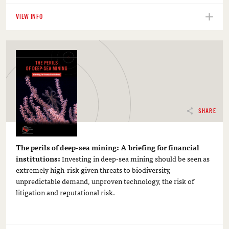
VIEW INFO
SHARE
The perils of deep-sea mining: A briefing for financial
institutions:
Investing in deep-sea mining should be seen as
extremely high-risk given threats to biodiversity,
unpredictable demand, unproven technology, the risk of
litigation and reputational risk.