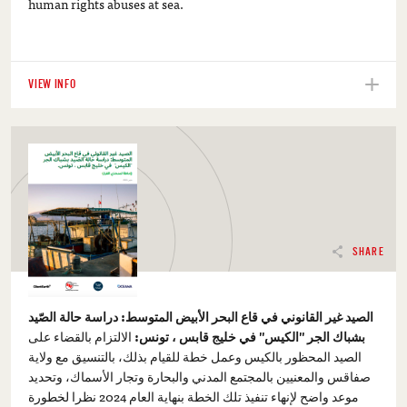
human rights abuses at sea.
VIEW INFO
SHARE
الصيد غير القانوني في قاع البحر الأبيض المتوسط: دراسة حالة الصّيد
الالتزام بالقضاء على
بشباك الجر "الكيس" في خليج قابس ، تونس:
الصيد المحظور بالكيس وعمل خطة للقيام بذلك، بالتنسيق مع ولاية
صفاقس والمعنيين بالمجتمع المدني والبحارة وتجار الأسماك، وتحديد
موعد واضح لإنهاء تنفيذ تلك الخطة بنهاية العام 2024 نظرا لخطورة