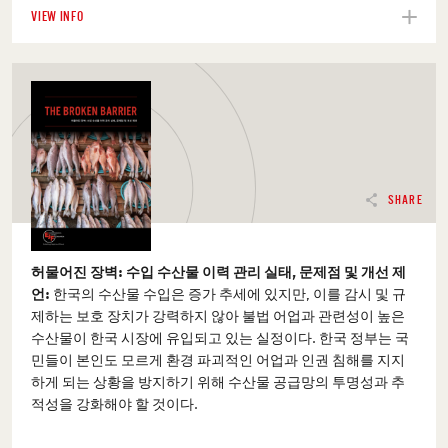
VIEW INFO
SHARE
허물어진 장벽: 수입 수산물 이력 관리 실태, 문제점 및 개선 제
언:
한국의 수산물 수입은 증가 추세에 있지만, 이를 감시 및 규
제하는 보호 장치가 강력하지 않아 불법 어업과 관련성이 높은
수산물이 한국 시장에 유입되고 있는 실정이다. 한국 정부는 국
민들이 본인도 모르게 환경 파괴적인 어업과 인권 침해를 지지
하게 되는 상황을 방지하기 위해 수산물 공급망의 투명성과 추
적성을 강화해야 할 것이다.