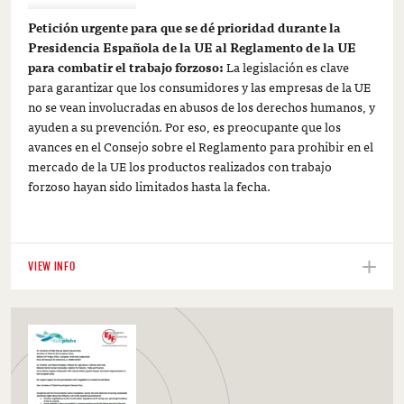
Petición urgente para que se dé prioridad durante la
Presidencia Española de la UE al Reglamento de la UE
para combatir el trabajo forzoso:
La legislación es clave
para garantizar que los consumidores y las empresas de la UE
no se vean involucradas en abusos de los derechos humanos, y
ayuden a su prevención. Por eso, es preocupante que los
avances en el Consejo sobre el Reglamento para prohibir en el
mercado de la UE los productos realizados con trabajo
forzoso hayan sido limitados hasta la fecha.
VIEW INFO