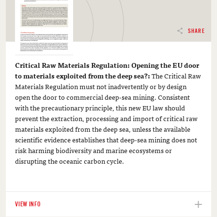
SHARE
Critical Raw Materials Regulation: Opening the EU door
to materials exploited from the deep sea?:
The Critical Raw
Materials Regulation must not inadvertently or by design
open the door to commercial deep-sea mining. Consistent
with the precautionary principle, this new EU law should
prevent the extraction, processing and import of critical raw
materials exploited from the deep sea, unless the available
scientific evidence establishes that deep-sea mining does not
risk harming biodiversity and marine ecosystems or
disrupting the oceanic carbon cycle.
VIEW INFO