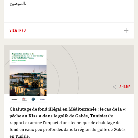
الموضوع.
VIEW INFO
SHARE
Chalutage de fond illégal en Méditerranée : le cas de la «
pêche au Kiss » dans le golfe de Gabès, Tunisie:
Ce
rapport examine l'impact d'une technique de chalutage de
fond en eaux peu profondes dans la région du golfe de Gabès,
en Tunisie.