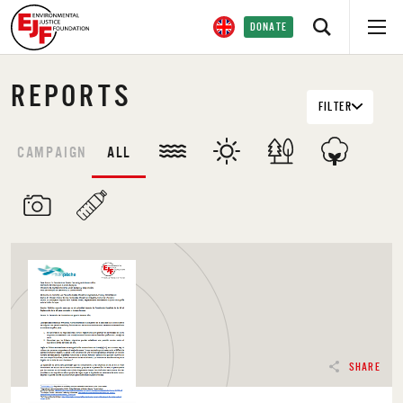
DONATE
REPORTS
FILTER
CAMPAIGN
ALL
SHARE