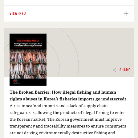
VIEW INFO
SHARE
The Broken Barrier: How illegal fishing and human
rights abuses in Korea’s fisheries imports go undetected:
A rise in seafood imports and a lack of supply chain
safeguards is allowing the products of illegal fishing to enter
the Korean market. The Korean government must improve
transparency and traceability measures to ensure consumers
are not driving environmentally destructive fishing and