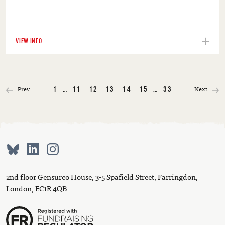
VIEW INFO
Prev
Next
1
…
11
12
13
14
15
…
33
2nd floor Gensurco House, 3-5 Spafield Street, Farringdon,
London, EC1R 4QB