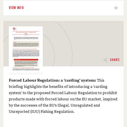
VIEW INFO
SHARE
Forced Labour Regulation: a 'carding' system:
This
briefing highlights the benefits of introducing a 'carding
system' to the proposed Forced Labour Regulation to prohibit
products made with forced labour on the EU market, inspired
by the successes of the EU's Illegal, Unregulated and
Unreported (IUU) Fishing Regulation.