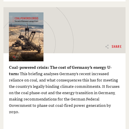
SHARE
Coal-powered crisis: The cost of Germany’s energy U-
turn:
This briefing analyses Germany's recent increased
reliance on coal, and what consequences this has for meeting
the country's legally binding climate commitments. It focuses
on the coal phase-out and the energy transition in Germany,
making recommendations for the German Federal
Government to phase out coal-fired power generation by
2030.