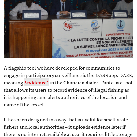
A flagship tool we have developed for communities to
engage in participatory surveillance is the DASE app. DASE,
meaning
‘evidence’
in the Ghanaian dialect Fante, is a tool
that allows its users to record evidence of illegal fishing as
it is happening, and alerts authorities of the location and
name of the vessel.
It has been designed in a way that is useful for small-scale
fishers and local authorities – it uploads evidence later if
there is no internet available at sea, it requires little storage