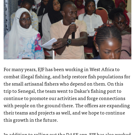
For many years, EJF has been working in West Africa to
combat illegal fishing, and help restore fish populations for
the small artisanal fishers who depend on them. On this
trip to Senegal, the team went to Dakar’s fishing port to
continue to promote our activities and forge connections
with people on the ground there. The offices are expanding
their teams and projects as well, and we hope to continue
this growth in the future.
In addition to rolling out the DASE app, EJF has also worked