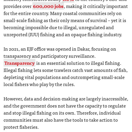
provides over
600,000 jobs
, making it critically important
for the entire country. Many coastal communities rely on
small-scale fishing as their only means of survival – yet it is
becoming impossible due to illegal, unregulated and
unreported (IUU) fishing and an opaque fishing industry.
In 2021, an EJF office was opened in Dakar, focusing on
transparency and participatory surveillance.
Transparency
is an essential solution to illegal fishing.
Illegal fishing lets some trawlers catch vast amounts of fish,
depleting vital populations and outcompeting small-scale
local fishers who play by the rules.
However, data and decision-making are largely inaccessible,
and the government does not have the capacity to regulate
and stop illegal fishing on its own. Therefore, individual
communities must also have the tools to take action to
protect fisheries.