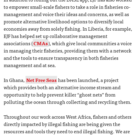
to empower small-scale fishers to take a role in fisheries co-
management and voice their ideas and concerns, as well as
promote alternative livelihood options to diversify local
economies away from solely fishing. In Liberia, for example,
EJF has helped set up collaborative management
associations (
CMAs
), which give local communities a voice
in managing their fisheries, providing them with a network
and the tools to ensure transparency in both fisheries
management and at sea.
In Ghana,
Net Free Seas
has been launched, a project
which provides both an alternative income stream and
opportunity to help prevent killer “ghost nets” from
polluting the ocean through collecting and recycling them.
Throughout our work across West Africa, fishers and others
directly impacted by illegal fishing are being given the
resources and tools they need to end illegal fishing. We are