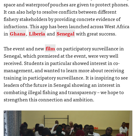
space and waterproof pouches are given to protect phones.
It can also help to resolve conflicts between different
fishery stakeholders by providing concrete evidence of
infractions. This app has been launched across West Africa
in
Ghana
,
Liberia
and
Senegal
with great success.
The event and new
film
on participatory surveillance in
Senegal, which premiered at the event, were very well
received. Students in particular showed interest in co-
management, and wanted to learn more about receiving
training in participatory surveillance. It is inspiring to see
leaders of the future in Senegal showing an interest in
combating illegal fishing and transparency – we hope to
strengthen this connection and ambition.