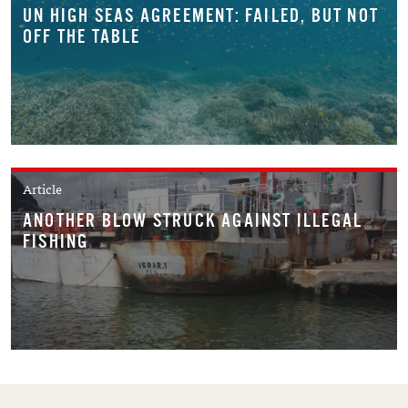
UN HIGH SEAS AGREEMENT: FAILED, BUT NOT
OFF THE TABLE
Article
ANOTHER BLOW STRUCK AGAINST ILLEGAL
FISHING