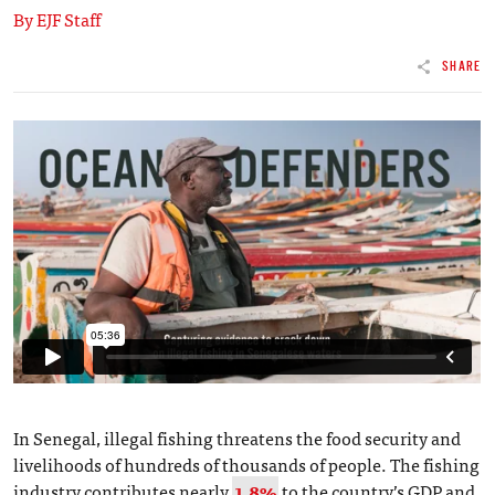
By EJF Staff
SHARE
In Senegal, illegal fishing threatens the food security and
livelihoods of hundreds of thousands of people. The fishing
industry contributes nearly
1.8%
to the country’s GDP and