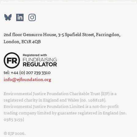
2nd floor Gensurco House, 3-5 Spafield Street, Farringdon,
London, EC1R 4QB
tel: +44 (0) 207 239 3310
info@ejfoundation.org
Environmental Justice Foundation Charitable Trust (EJF) is a
registered charity in England and Wales (no. 1088128).
Environmental Justice Foundation Limited is a not-for-profit
trading company limited by guarantee registered in England (no.
0385 3159)
© EJF 2026.