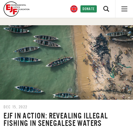
DONATE
DEC 15, 2022
EJF IN ACTION: REVEALING ILLEGAL
FISHING IN SENEGALESE WATERS