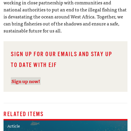
working in close partnership with communities and
national authorities to put an end to the illegal fishing that
is devastating the ocean around West Africa. Together, we
can bring fisheries out of the shadows and ensure a safe,
sustainable future for us all.
SIGN UP FOR OUR EMAILS AND STAY UP
TO DATE WITH EJF
Sign up now!
RELATED ITEMS
Article