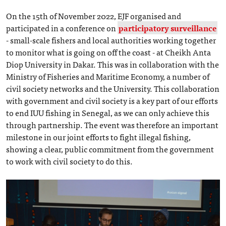
On the 15th of November 2022, EJF organised and
participated in a conference on
participatory surveillance
- small-scale fishers and local authorities working together
to monitor what is going on off the coast - at Cheikh Anta
Diop University in Dakar. This was in collaboration with the
Ministry of Fisheries and Maritime Economy, a number of
civil society networks and the University. This collaboration
with government and civil society is a key part of our efforts
to end IUU fishing in Senegal, as we can only achieve this
through partnership. The event was therefore an important
milestone in our joint efforts to fight illegal fishing,
showing a clear, public commitment from the government
to work with civil society to do this.