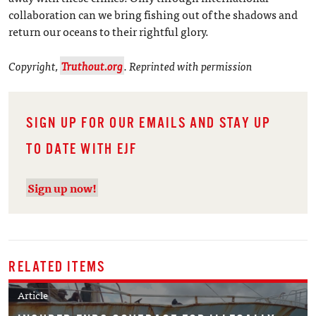
collaboration can we bring fishing out of the shadows and
return our oceans to their rightful glory.
Copyright,
Truthout.org
. Reprinted with permission
SIGN UP FOR OUR EMAILS AND STAY UP
TO DATE WITH EJF
Sign up now!
RELATED ITEMS
Article