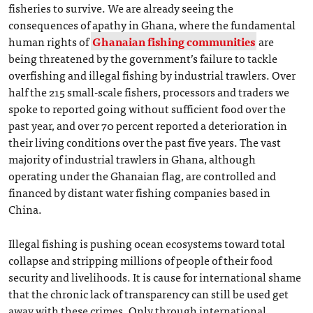
fisheries to survive. We are already seeing the
consequences of apathy in Ghana, where the fundamental
human rights of
Ghanaian fishing communities
are
being threatened by the government’s failure to tackle
overfishing and illegal fishing by industrial trawlers. Over
half the 215 small-scale fishers, processors and traders we
spoke to reported going without sufficient food over the
past year, and over 70 percent reported a deterioration in
their living conditions over the past five years. The vast
majority of industrial trawlers in Ghana, although
operating under the Ghanaian flag, are controlled and
financed by distant water fishing companies based in
China.
Illegal fishing is pushing ocean ecosystems toward total
collapse and stripping millions of people of their food
security and livelihoods. It is cause for international shame
that the chronic lack of transparency can still be used get
away with these crimes. Only through international