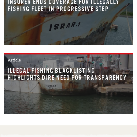
INSURER ENDS COVERAGE FOR ILLEGALLY
FISHING FLEET IN PROGRESSIVE STEP
Article
ILLEGAL FISHING BLACKLISTING
HIGHLIGHTS DIRE NEED FOR TRANSPARENCY