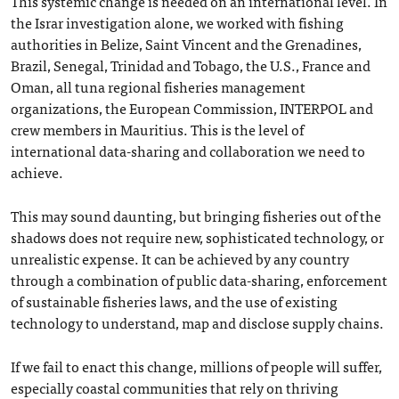
This systemic change is needed on an international level. In
the Israr investigation alone, we worked with fishing
authorities in Belize, Saint Vincent and the Grenadines,
Brazil, Senegal, Trinidad and Tobago, the U.S., France and
Oman, all tuna regional fisheries management
organizations, the European Commission, INTERPOL and
crew members in Mauritius. This is the level of
international data-sharing and collaboration we need to
achieve.
This may sound daunting, but bringing fisheries out of the
shadows does not require new, sophisticated technology, or
unrealistic expense. It can be achieved by any country
through a combination of public data-sharing, enforcement
of sustainable fisheries laws, and the use of existing
technology to understand, map and disclose supply chains.
If we fail to enact this change, millions of people will suffer,
especially coastal communities that rely on thriving