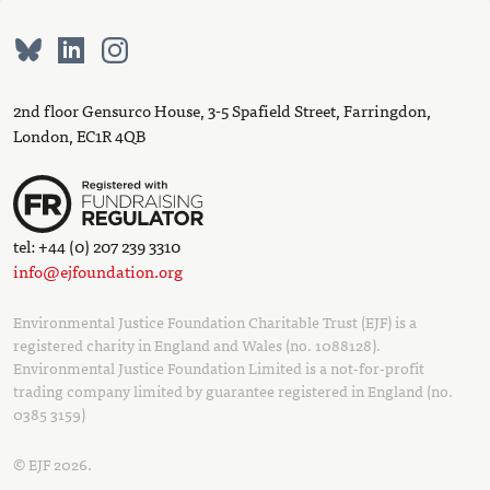
2nd floor Gensurco House, 3-5 Spafield Street, Farringdon,
London, EC1R 4QB
tel: +44 (0) 207 239 3310
info@ejfoundation.org
Environmental Justice Foundation Charitable Trust (EJF) is a
registered charity in England and Wales (no. 1088128).
Environmental Justice Foundation Limited is a not-for-profit
trading company limited by guarantee registered in England (no.
0385 3159)
© EJF 2026.