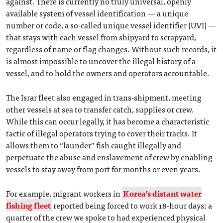
against. There is currently no truly universal, openly
available system of vessel identification — a unique
number or code, a so-called unique vessel identifier (UVI) —
that stays with each vessel from shipyard to scrapyard,
regardless of name or flag changes. Without such records, it
is almost impossible to uncover the illegal history of a
vessel, and to hold the owners and operators accountable.
The Israr fleet also engaged in trans-shipment, meeting
other vessels at sea to transfer catch, supplies or crew.
While this can occur legally, it has become a characteristic
tactic of illegal operators trying to cover their tracks. It
allows them to “launder” fish caught illegally and
perpetuate the abuse and enslavement of crew by enabling
vessels to stay away from port for months or even years.
For example, migrant workers in
Korea’s distant water
fishing fleet
reported being forced to work 18-hour days; a
quarter of the crew we spoke to had experienced physical