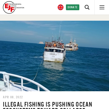
DONATE
APR 08, 2022
ILLEGAL FISHING IS PUSHING OCEAN