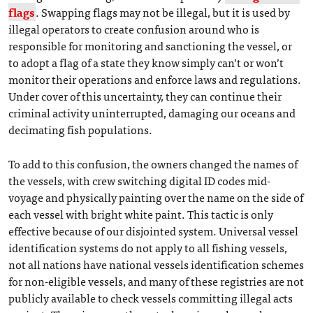
flags
. Swapping flags may not be illegal, but it is used by
illegal operators to create confusion around who is
responsible for monitoring and sanctioning the vessel, or
to adopt a flag of a state they know simply can’t or won’t
monitor their operations and enforce laws and regulations.
Under cover of this uncertainty, they can continue their
criminal activity uninterrupted, damaging our oceans and
decimating fish populations.
To add to this confusion, the owners changed the names of
the vessels, with crew switching digital ID codes mid-
voyage and physically painting over the name on the side of
each vessel with bright white paint. This tactic is only
effective because of our disjointed system. Universal vessel
identification systems do not apply to all fishing vessels,
not all nations have national vessels identification schemes
for non-eligible vessels, and many of these registries are not
publicly available to check vessels committing illegal acts