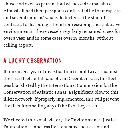
abuse and over 60 percent had witnessed verbal abuse.
Almost all had their passports confiscated by their captain
and several months’ wages deducted at the start of
contracts to discourage them from escaping these abusive
environments. These vessels regularly remained at sea for
over a year, and in some cases over 18 months, without
calling at port.
A LUCKY OBSERVATION
It took over a year of investigation to build a case against
the Israr fleet, but it paid off. In December 2021, the fleet
was blacklisted by the International Commission for the
Conservation of Atlantic Tunas, a significant blow to this
illicit network. If properly implemented, this will prevent
the fleet from selling any of the fish they catch.
We cheered this small victory the Environmental Justice
Foundation — one less fleet abusing the system and