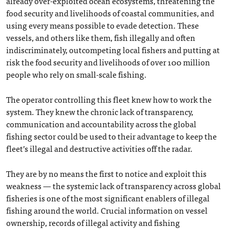
already over-exploited ocean ecosystems, threatening the
food security and livelihoods of coastal communities, and
using every means possible to evade detection. These
vessels, and others like them, fish illegally and often
indiscriminately, outcompeting local fishers and putting at
risk the food security and livelihoods of over 100 million
people who rely on small-scale fishing.
The operator controlling this fleet knew how to work the
system. They knew the chronic lack of transparency,
communication and accountability across the global
fishing sector could be used to their advantage to keep the
fleet’s illegal and destructive activities off the radar.
They are by no means the first to notice and exploit this
weakness — the systemic lack of transparency across global
fisheries is one of the most significant enablers of illegal
fishing around the world. Crucial information on vessel
ownership, records of illegal activity and fishing