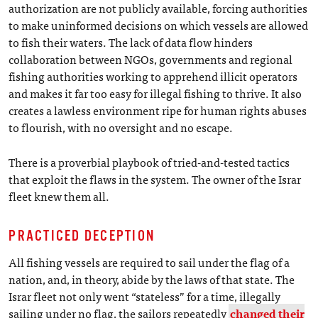
authorization are not publicly available, forcing authorities
to make uninformed decisions on which vessels are allowed
to fish their waters. The lack of data flow hinders
collaboration between NGOs, governments and regional
fishing authorities working to apprehend illicit operators
and makes it far too easy for illegal fishing to thrive. It also
creates a lawless environment ripe for human rights abuses
to flourish, with no oversight and no escape.
There is a proverbial playbook of tried-and-tested tactics
that exploit the flaws in the system. The owner of the Israr
fleet knew them all.
PRACTICED DECEPTION
All fishing vessels are required to sail under the flag of a
nation, and, in theory, abide by the laws of that state. The
Israr fleet not only went “stateless” for a time, illegally
sailing under no flag, the sailors repeatedly
changed their