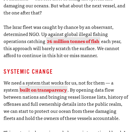
damaging our oceans. But what about the next vessel, and
the one after that?
The Israr fleet was caught by chance by an observant,
determined NGO. Up against global illegal fishing
operations catching
26 million tonnes of fish
each year,
this approach will barely scratch the surface. We cannot
afford to continue in this hit-or-miss manner.
SYSTEMIC CHANGE
We need a system that works for us, not for them — a
system
built on transparency
. By opening data flow
between nations and bringing vessel license lists, history of
offenses and full ownership details into the public realm,
we can start to protect our ocean from these damaging
fleets and hold the owners of these vessels accountable.