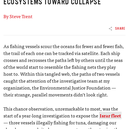
ECOSYSTEMS TOWARD COLLAPSE
By Steve Trent
SHARE
As fishing vessels scour the oceans for fewer and fewer fish,
the trail of each one can be tracked via satellite. Each ship
crosses and recrosses the paths left by others until the seas
of the world start to resemble the fishing nets they play
host to. Within this tangled web, the paths of two vessels
caught the attention of the investigative team at my
organization, the Environmental Justice Foundation —
their strange, parallel movements didn’t look right.
This chance observation, unremarkable to most, was the
start of a year-long investigation to expose the
Israr fleet
— three vessels illegally fishing for tuna, damaging our