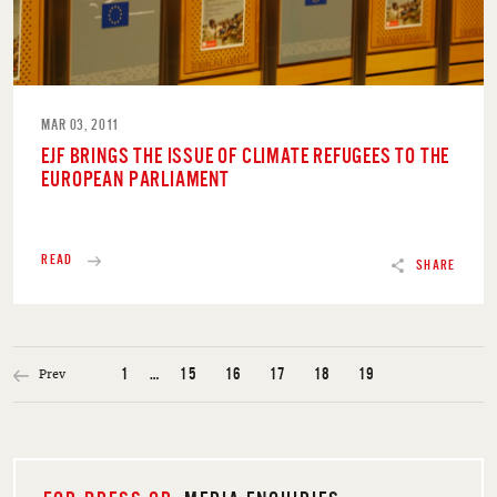
MAR 03, 2011
EJF BRINGS THE ISSUE OF CLIMATE REFUGEES TO THE
EUROPEAN PARLIAMENT
READ
SHARE
Prev
1
…
15
16
17
18
19