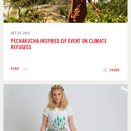
OCT 31, 2011
PECHAKUCHA-INSPIRED EJF EVENT ON CLIMATE
REFUGEES
READ
SHARE