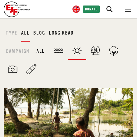
DONATE
TYPE
ALL
BLOG
LONG READ
CAMPAIGN
ALL