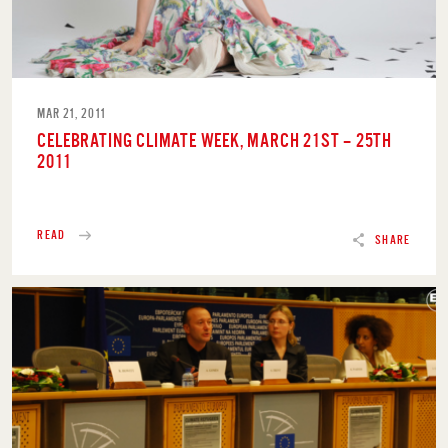
MAR 21, 2011
CELEBRATING CLIMATE WEEK, MARCH 21ST – 25TH
2011
READ
SHARE