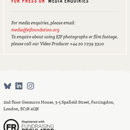
FOR PRESS OR
MEDIA ENQUIRIES
For media enquiries, please email:
media@ejfoundation.org
To enquire about using EJF photographs or film footage,
please call our Video Producer +44 20 7239 3310
2nd floor Gensurco House, 3-5 Spafield Street, Farringdon,
London, EC1R 4QB