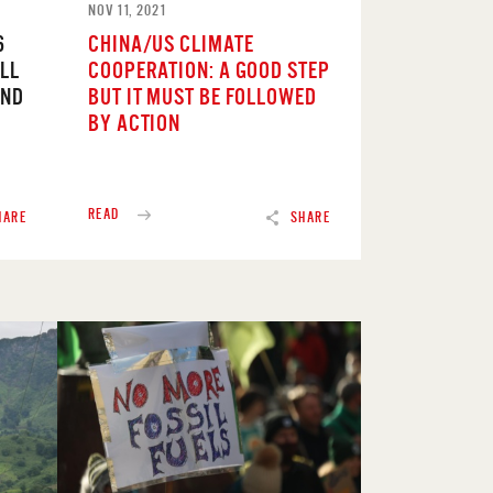
NOV 11, 2021
6
CHINA/US CLIMATE
LL
COOPERATION: A GOOD STEP
END
BUT IT MUST BE FOLLOWED
BY ACTION
READ
HARE
SHARE