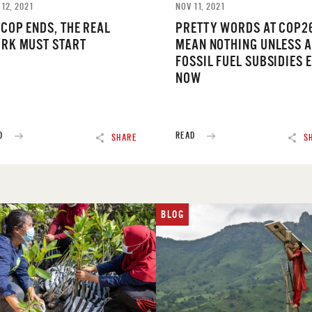
 12, 2021
NOV 11, 2021
 COP ENDS, THE REAL
PRETTY WORDS AT COP2
RK MUST START
MEAN NOTHING UNLESS A
FOSSIL FUEL SUBSIDIES 
NOW
D
READ
SHARE
S
BLOG