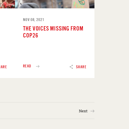
NOV 08, 2021
THE VOICES MISSING FROM
COP26
READ
HARE
SHARE
Next