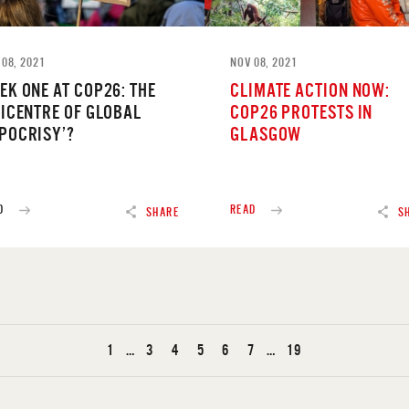
 08, 2021
NOV 08, 2021
EK ONE AT COP26: THE
CLIMATE ACTION NOW:
PICENTRE OF GLOBAL
COP26 PROTESTS IN
POCRISY’?
GLASGOW
D
READ
SHARE
S
1
…
3
4
5
6
7
…
19