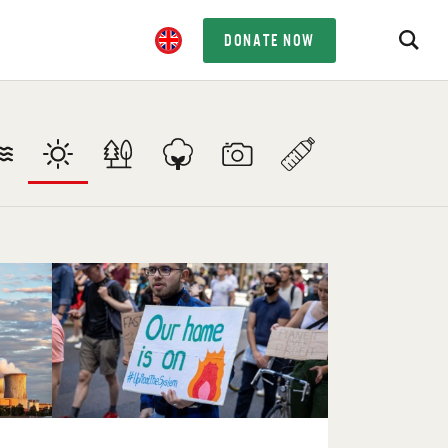
DONATE NOW