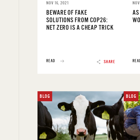
NOV 16, 2021
NOV
BEWARE OF FAKE
AS
SOLUTIONS FROM COP26:
WO
NET ZERO IS A CHEAP TRICK
READ
REA
SHARE
BLOG
BLOG