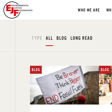
WHO WE ARE
WH
TYPE
ALL
BLOG
LONG READ
BLOG
BLOG