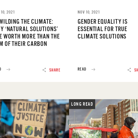
 10, 2021
NOV 10, 2021
WILDING THE CLIMATE:
GENDER EQUALITY IS
Y ‘NATURAL SOLUTIONS’
ESSENTIAL FOR TRUE
E WORTH MORE THAN THE
CLIMATE SOLUTIONS
M OF THEIR CARBON
D
READ
SHARE
S
LONG READ