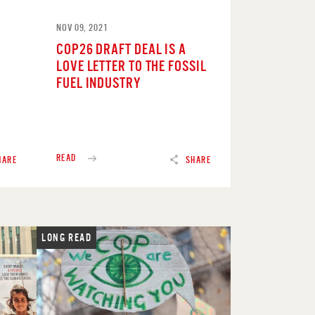
NOV 09, 2021
COP26 DRAFT DEAL IS A
LOVE LETTER TO THE FOSSIL
FUEL INDUSTRY
READ
HARE
SHARE
LONG READ