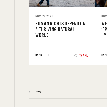
NOV 09, 2021
NOV
HUMAN RIGHTS DEPEND ON
WE
A THRIVING NATURAL
‘E
WORLD
HY
READ
REA
SHARE
Prev