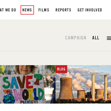
AT WE DO
NEWS
FILMS
REPORTS
GET INVOLVED
CAMPAIGN
ALL
BLOG