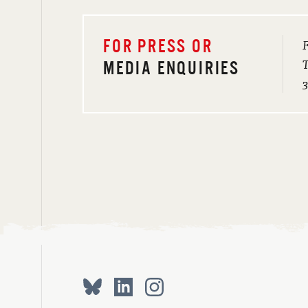
F
FOR PRESS OR
T
MEDIA ENQUIRIES