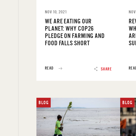
NOV 10, 2021
NOV
WE ARE EATING OUR
RE
PLANET: WHY COP26
WH
PLEDGE ON FARMING AND
AR
FOOD FALLS SHORT
SU
READ
REA
SHARE
BLOG
BLOG