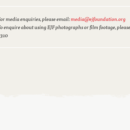
or media enquiries, please email:
media@ejfoundation.org
o enquire about using EJF photographs or film footage, pleas
3310