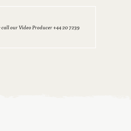
e call our Video Producer +44 20 7239