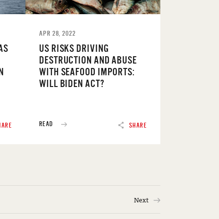
APR 28, 2022
AS
US RISKS DRIVING
DESTRUCTION AND ABUSE
N
WITH SEAFOOD IMPORTS:
WILL BIDEN ACT?
READ
HARE
SHARE
Next