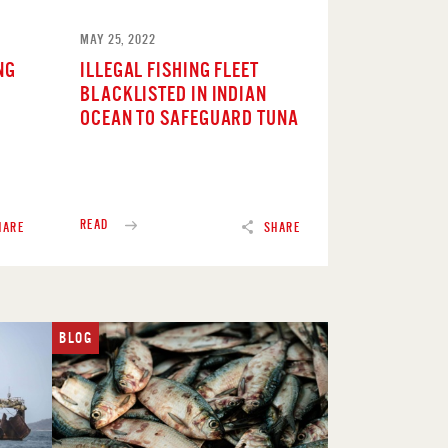
MAY 25, 2022
NG
ILLEGAL FISHING FLEET
BLACKLISTED IN INDIAN
OCEAN TO SAFEGUARD TUNA
READ
HARE
SHARE
BLOG