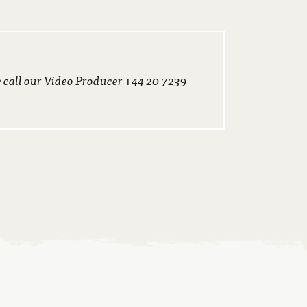
e call our Video Producer +44 20 7239