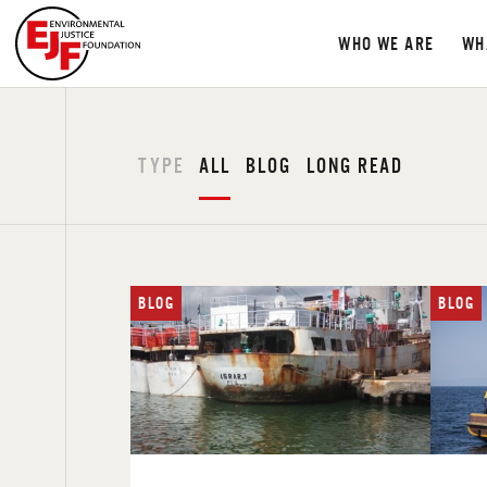
WHO WE ARE
WH
TYPE
ALL
BLOG
LONG READ
BLOG
BLOG