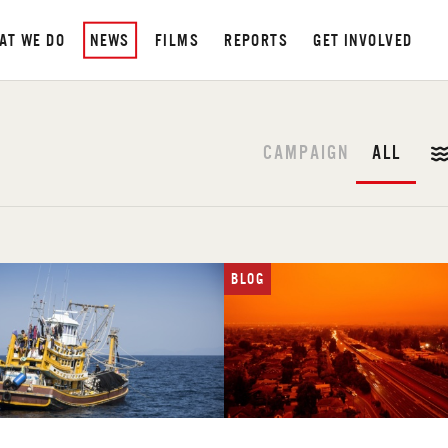
AT WE DO
NEWS
FILMS
REPORTS
GET INVOLVED
CAMPAIGN
ALL
BLOG