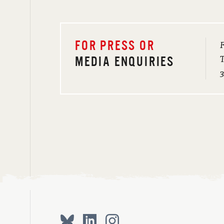
F
FOR PRESS OR
T
MEDIA ENQUIRIES