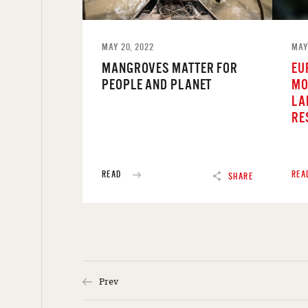
MAY 20, 2022
MAY
MANGROVES MATTER FOR
EU
PEOPLE AND PLANET
MO
LA
RE
READ
REA
SHARE
Prev