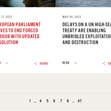
 17, 2022
MAY 04, 2022
ROPEAN PARLIAMENT
DELAYS ON A UN HIGH-SE
VES TO END FORCED
TREATY ARE ENABLING
BOUR WITH UPDATED
UNBRIDLED EXPLOITATIO
SOLUTION
AND DESTRUCTION
D
READ
SHARE
S
1
…
4
5
6
7
8
…
47