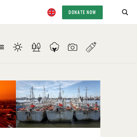
DONATE NOW