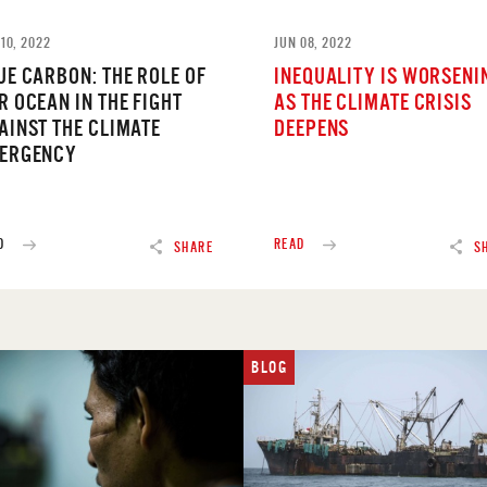
10, 2022
JUN 08, 2022
UE CARBON: THE ROLE OF
INEQUALITY IS WORSENI
R OCEAN IN THE FIGHT
AS THE CLIMATE CRISIS
AINST THE CLIMATE
DEEPENS
ERGENCY
D
READ
SHARE
S
BLOG