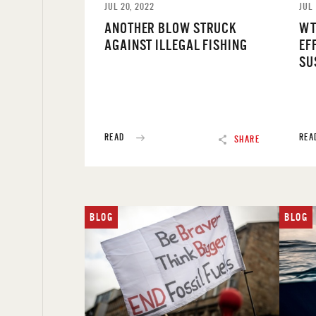
JUL 20, 2022
JUL 
ANOTHER BLOW STRUCK
WT
AGAINST ILLEGAL FISHING
EF
SU
READ
REA
SHARE
BLOG
BLOG