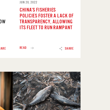
JUN 20, 2022
CHINA’S FISHERIES
POLICIES FOSTER A LACK OF
NOW
TRANSPARENCY, ALLOWING
ITS FLEET TO RUN RAMPANT
READ
HARE
SHARE