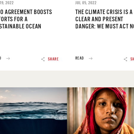
19, 2022
JUL 05, 2022
O AGREEMENT BOOSTS
THE CLIMATE CRISIS IS A
FORTS FOR A
CLEAR AND PRESENT
STAINABLE OCEAN
DANGER: WE MUST ACT 
D
READ
SHARE
S