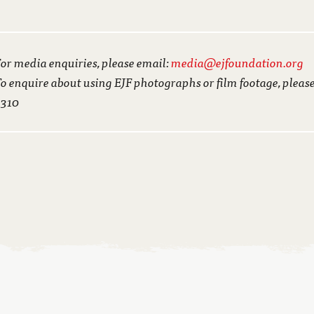
or media enquiries, please email:
media@ejfoundation.org
o enquire about using EJF photographs or film footage, pleas
3310