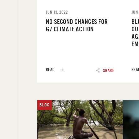
JUN 13, 2022
JUN 
NO SECOND CHANCES FOR
BL
G7 CLIMATE ACTION
OU
AG
EM
READ
REA
SHARE
BLOG