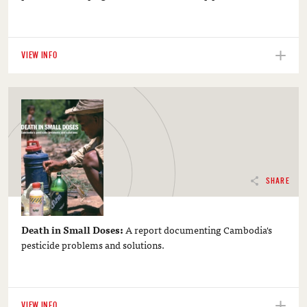
VIEW INFO
SHARE
Death in Small Doses:
A report documenting Cambodia's
pesticide problems and solutions.
VIEW INFO