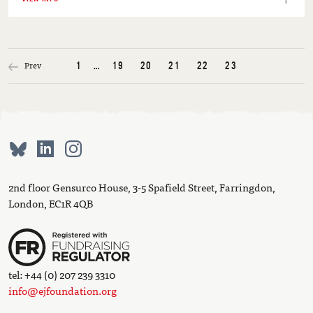
Prev
1
…
19
20
21
22
23
2nd floor Gensurco House, 3-5 Spafield Street, Farringdon,
London, EC1R 4QB
tel: +44 (0) 207 239 3310
info@ejfoundation.org