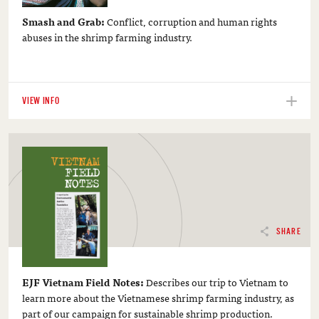
Smash and Grab:
Conflict, corruption and human rights
abuses in the shrimp farming industry.
VIEW INFO
SHARE
EJF Vietnam Field Notes:
Describes our trip to Vietnam to
learn more about the Vietnamese shrimp farming industry, as
part of our campaign for sustainable shrimp production.