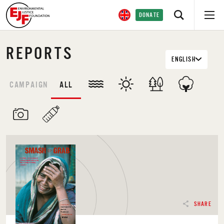
DONATE
REPORTS
ENGLISH
CAMPAIGN
ALL
SHARE