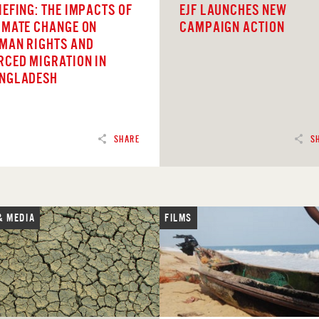
IEFING: THE IMPACTS OF
EJF LAUNCHES NEW
IMATE CHANGE ON
CAMPAIGN ACTION
MAN RIGHTS AND
RCED MIGRATION IN
NGLADESH
SHARE
S
& MEDIA
FILMS
D
READ