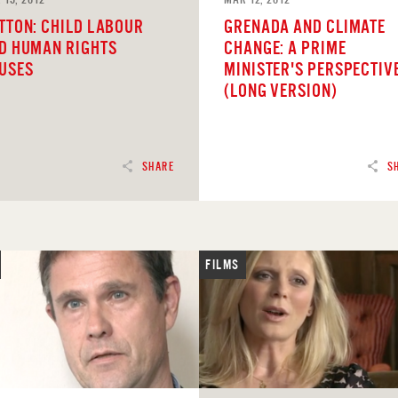
TTON: CHILD LABOUR
GRENADA AND CLIMATE
D HUMAN RIGHTS
CHANGE: A PRIME
USES
MINISTER'S PERSPECTIV
(LONG VERSION)
SHARE
S
FILMS
D
READ