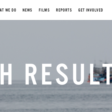
AT WE DO
NEWS
FILMS
REPORTS
GET INVOLVED
H RESUL