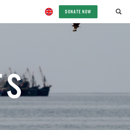
DONATE NOW
TS