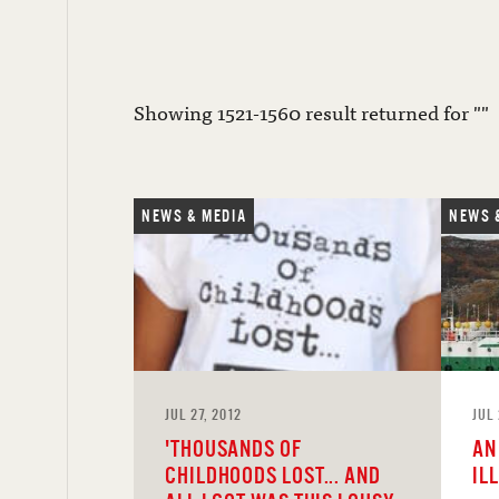
Showing 1521-1560 result returned for ""
NEWS & MEDIA
NEWS 
JUL 27, 2012
JUL 
'THOUSANDS OF
AN
CHILDHOODS LOST... AND
IL