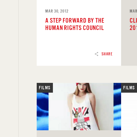
MAR 30, 2012
MAR
A STEP FORWARD BY THE
CL
HUMAN RIGHTS COUNCIL
20
SHARE
FILMS
FILMS
READ
REA