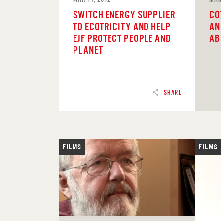
SWITCH ENERGY SUPPLIER
CO
TO ECOTRICITY AND HELP
AN
EJF PROTECT PEOPLE AND
AB
PLANET
SHARE
FILMS
FILMS
READ
REA