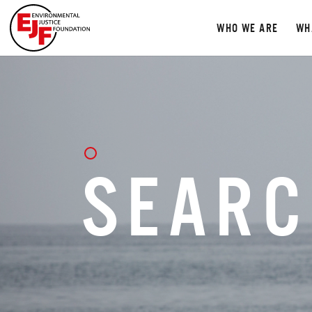
WHO WE ARE
WH
SEARC