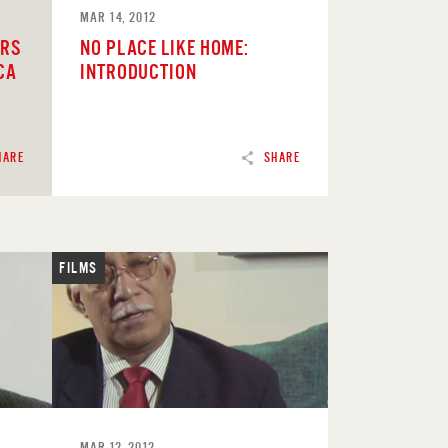
MAR 14, 2012
ERS
NO PLACE LIKE HOME:
CA
INTRODUCTION
HARE
SHARE
FILMS
READ
MAR 12, 2012