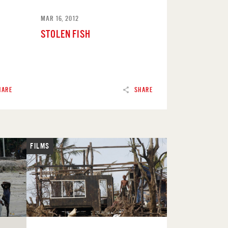
MAR 16, 2012
STOLEN FISH
HARE
SHARE
FILMS
READ