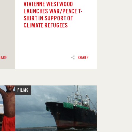
VIVIENNE WESTWOOD
LAUNCHES WAR/PEACE T-
SHIRT IN SUPPORT OF
CLIMATE REFUGEES
HARE
SHARE
FILMS
READ