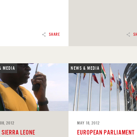
SHARE
S
& MEDIA
NEWS & MEDIA
D
READ
08, 2012
MAY 18, 2012
F SIERRA LEONE
EUROPEAN PARLIAMENT