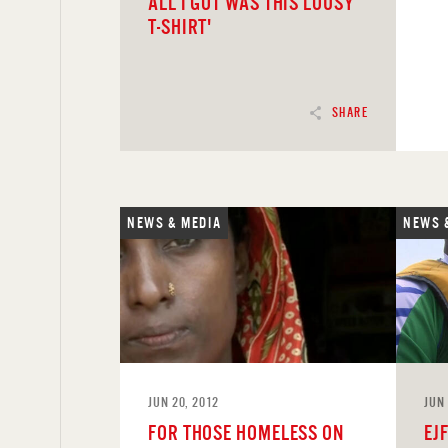
ALL I GOT WAS THIS LOUSY
T-SHIRT'
SHARE
NEWS & MEDIA
NEWS 
READ
REA
JUN 20, 2012
JUN 
FOR THOSE HOMELESS ON
EJ