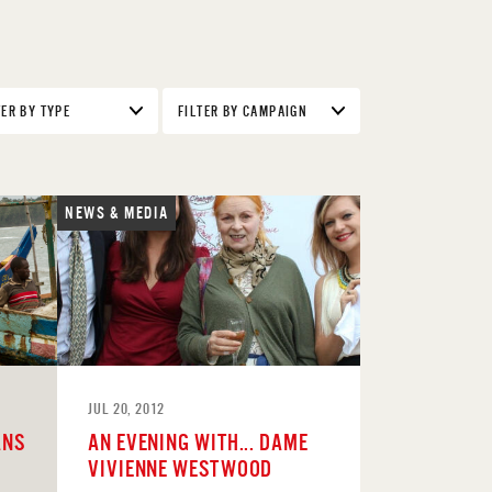
TER BY TYPE
FILTER BY CAMPAIGN
NEWS & MEDIA
JUL 20, 2012
ANS
AN EVENING WITH... DAME
VIVIENNE WESTWOOD