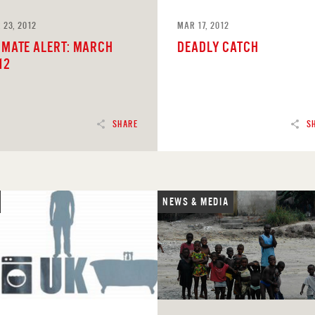
 23, 2012
MAR 17, 2012
IMATE ALERT: MARCH
DEADLY CATCH
12
SHARE
S
NEWS & MEDIA
D
READ