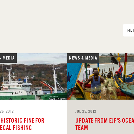
FIL
& MEDIA
NEWS & MEDIA
26, 2012
JUL 25, 2012
 HISTORIC FINE FOR
UPDATE FROM EJF'S OCE
LEGAL FISHING
TEAM