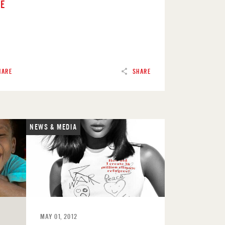
RE
HARE
SHARE
NEWS & MEDIA
READ
MAY 01, 2012