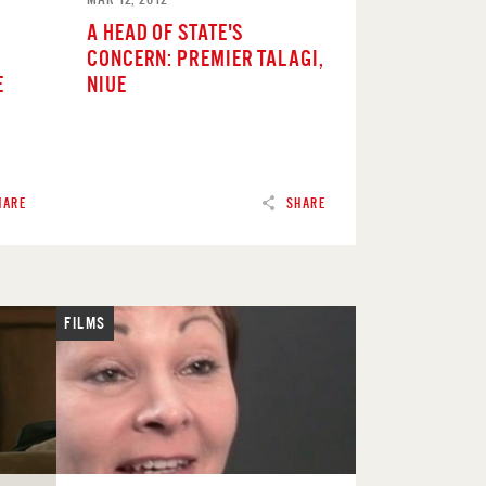
A HEAD OF STATE'S
CONCERN: PREMIER TALAGI,
E
NIUE
HARE
SHARE
FILMS
READ