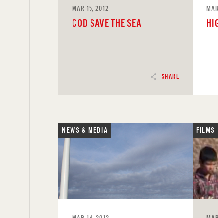
MAR 15, 2012
MAR
COD SAVE THE SEA
HI
SHARE
NEWS & MEDIA
FILMS
READ
REA
MAR 14, 2012
MAR