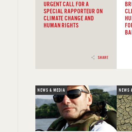
URGENT CALL FOR A
BR
SPECIAL RAPPORTEUR ON
CL
CLIMATE CHANGE AND
HU
HUMAN RIGHTS
FO
BA
SHARE
NEWS & MEDIA
NEWS 
READ
REA