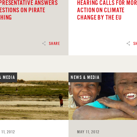
PRESENTATIVE ANSWERS
HEARING CALLS FOR MO
ESTIONS ON PIRATE
ACTION ON CLIMATE
SHING
CHANGE BY THE EU
SHARE
S
& MEDIA
NEWS & MEDIA
D
READ
 11, 2012
MAY 11, 2012