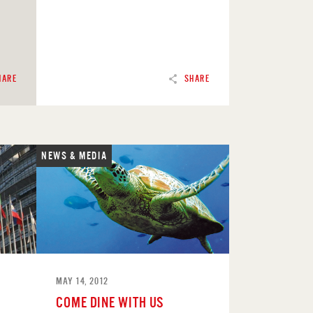
HARE
SHARE
NEWS & MEDIA
READ
MAY 14, 2012
COME DINE WITH US