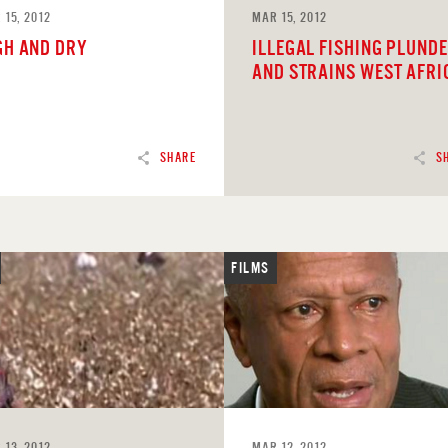
 15, 2012
MAR 15, 2012
GH AND DRY
ILLEGAL FISHING PLUND
AND STRAINS WEST AFRI
SHARE
S
FILMS
D
READ
 13, 2012
MAR 12, 2012