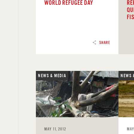
WORLD REFUGEE DAY
RE
QU
FI
SHARE
NEWS & MEDIA
NEWS 
READ
REA
MAY 11, 2012
MAY