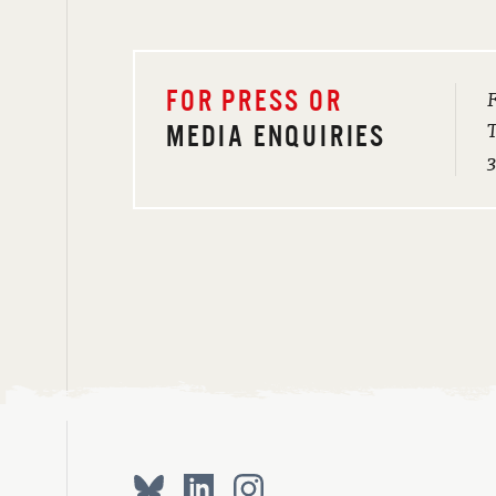
F
FOR PRESS OR
T
MEDIA ENQUIRIES