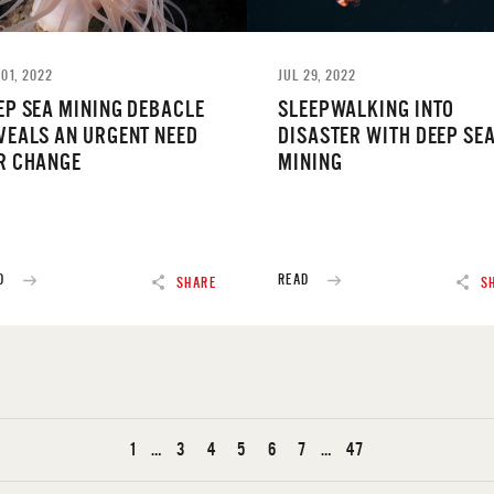
01, 2022
JUL 29, 2022
EP SEA MINING DEBACLE
SLEEPWALKING INTO
VEALS AN URGENT NEED
DISASTER WITH DEEP SE
R CHANGE
MINING
D
READ
SHARE
S
1
…
3
4
5
6
7
…
47