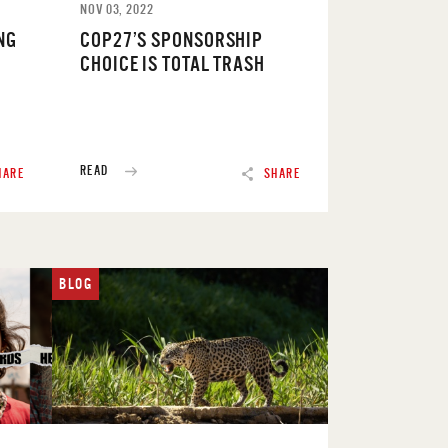
NOV 03, 2022
NG
COP27’S SPONSORSHIP
CHOICE IS TOTAL TRASH
READ
HARE
SHARE
BLOG