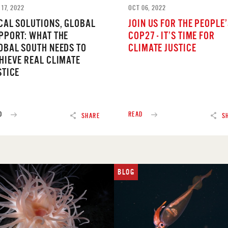
17, 2022
OCT 06, 2022
CAL SOLUTIONS, GLOBAL
JOIN US FOR THE PEOPLE
PPORT: WHAT THE
COP27 - IT’S TIME FOR
OBAL SOUTH NEEDS TO
CLIMATE JUSTICE
HIEVE REAL CLIMATE
STICE
D
READ
SHARE
S
BLOG