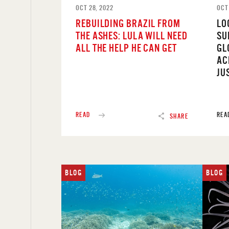
OCT 28, 2022
OCT 
REBUILDING BRAZIL FROM
LO
THE ASHES: LULA WILL NEED
SU
ALL THE HELP HE CAN GET
GL
AC
JU
READ
REA
SHARE
BLOG
BLOG