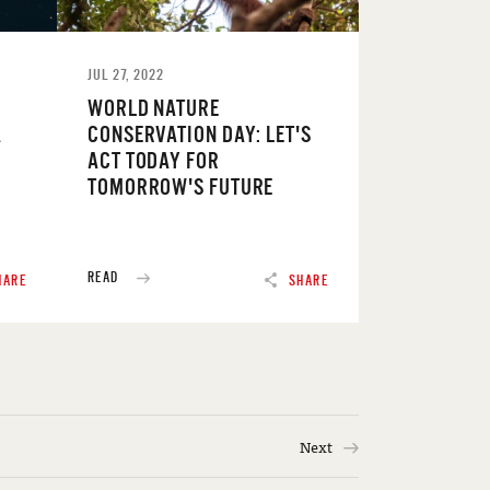
JUL 27, 2022
WORLD NATURE
A
CONSERVATION DAY: LET'S
ACT TODAY FOR
TOMORROW'S FUTURE
READ
HARE
SHARE
Next