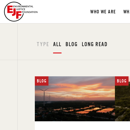
WHO WE ARE
WH
TYPE
ALL
BLOG
LONG READ
BLOG
BLOG