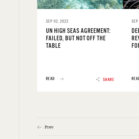
SEP 02, 2022
SEP 
UN HIGH SEAS AGREEMENT:
DE
FAILED, BUT NOT OFF THE
RE
TABLE
FO
READ
REA
SHARE
Prev