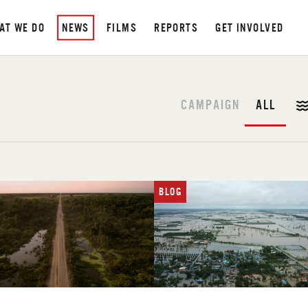
AT WE DO
NEWS
FILMS
REPORTS
GET INVOLVED
CAMPAIGN
ALL
BLOG