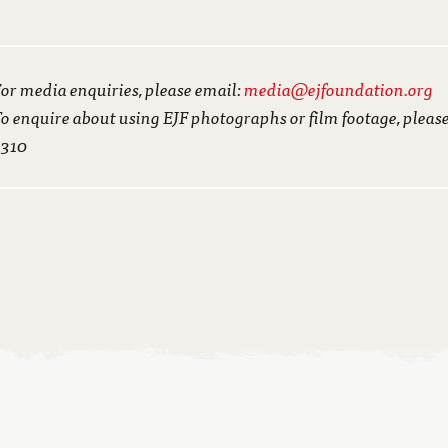
or media enquiries, please email:
media@ejfoundation.org
o enquire about using EJF photographs or film footage, pleas
3310