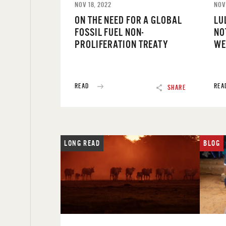
NOV 18, 2022
NOV
ON THE NEED FOR A GLOBAL
LU
FOSSIL FUEL NON-
NO
PROLIFERATION TREATY
WE
READ
REA
SHARE
LONG READ
BLOG