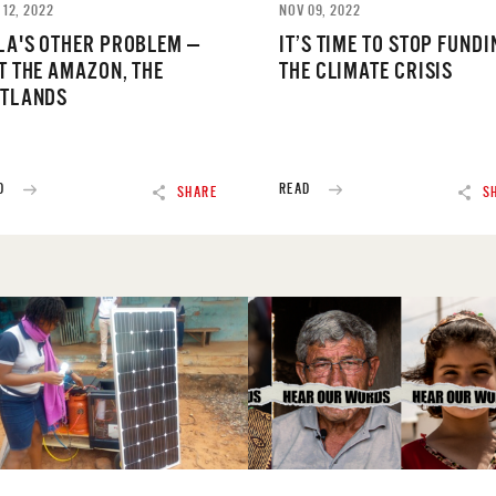
 12, 2022
NOV 09, 2022
LA'S OTHER PROBLEM —
IT’S TIME TO STOP FUNDI
T THE AMAZON, THE
THE CLIMATE CRISIS
TLANDS
D
READ
SHARE
S