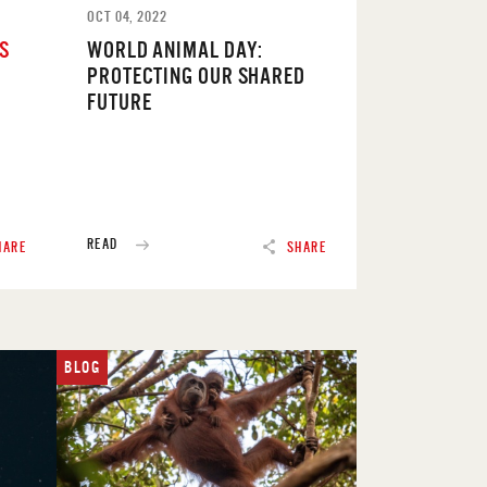
OCT 04, 2022
’S
WORLD ANIMAL DAY:
PROTECTING OUR SHARED
FUTURE
READ
HARE
SHARE
BLOG