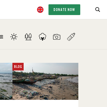
DONATE NOW
BLOG