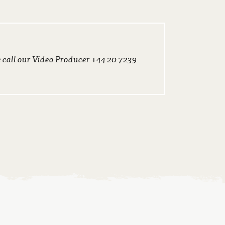
e call our Video Producer +44 20 7239