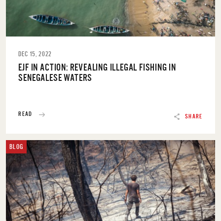
DEC 15, 2022
EJF IN ACTION: REVEALING ILLEGAL FISHING IN
SENEGALESE WATERS
READ
SHARE
BLOG