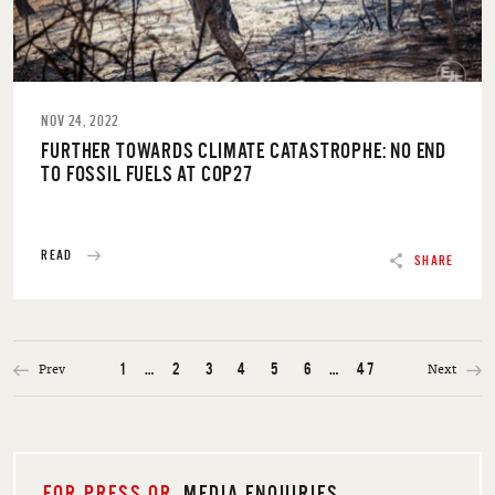
NOV 24, 2022
FURTHER TOWARDS CLIMATE CATASTROPHE: NO END
TO FOSSIL FUELS AT COP27
READ
SHARE
Prev
Next
1
…
2
3
4
5
6
…
47
FOR PRESS OR
MEDIA ENQUIRIES