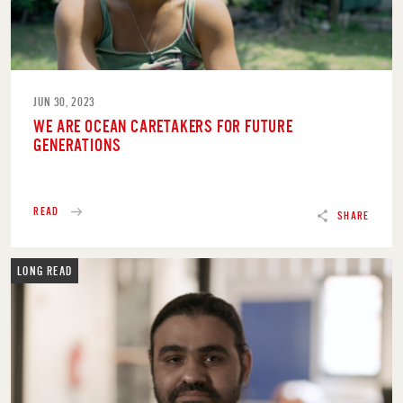
JUN 30, 2023
WE ARE OCEAN CARETAKERS FOR FUTURE
GENERATIONS
READ
SHARE
LONG READ