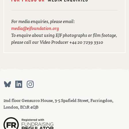
For media enquiries, please email:
media@ejfoundation.org
To enquire about using EJF photographs or film footage,
please call our Video Producer +44 20 7239 3310
2nd floor Gensurco House, 3-5 Spafield Street, Farringdon,
London, EC1R 4QB