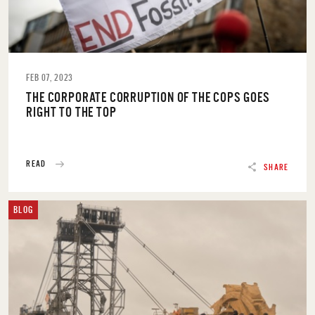
FEB 07, 2023
THE CORPORATE CORRUPTION OF THE COPS GOES
RIGHT TO THE TOP
READ
SHARE
BLOG