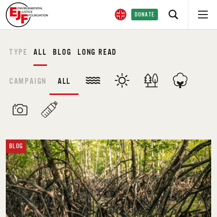
DONATE
TYPE
ALL
BLOG
LONG READ
CAMPAIGN
ALL
BLOG