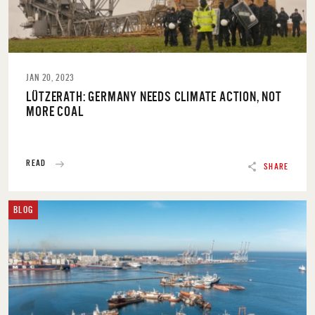
JAN 20, 2023
LÜTZERATH: GERMANY NEEDS CLIMATE ACTION, NOT
MORE COAL
READ
SHARE
BLOG