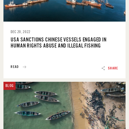
DEC 20, 2022
USA SANCTIONS CHINESE VESSELS ENGAGED IN
HUMAN RIGHTS ABUSE AND ILLEGAL FISHING
READ
SHARE
BLOG