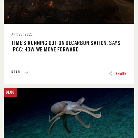
APR 28, 2023
TIME’S RUNNING OUT ON DECARBONISATION, SAYS
IPCC: HOW WE MOVE FORWARD
READ
SHARE
BLOG