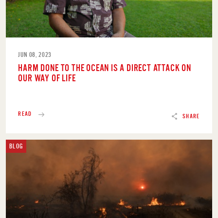
JUN 08, 2023
HARM DONE TO THE OCEAN IS A DIRECT ATTACK ON
OUR WAY OF LIFE
READ
SHARE
BLOG