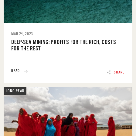
MAR 24, 2023
DEEP-SEA MINING: PROFITS FOR THE RICH, COSTS
FOR THE REST
READ
SHARE
LONG READ