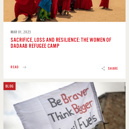
MAR 01, 2023
SACRIFICE, LOSS AND RESILIENCE: THE WOMEN OF
DADAAB REFUGEE CAMP
READ
SHARE
BLOG