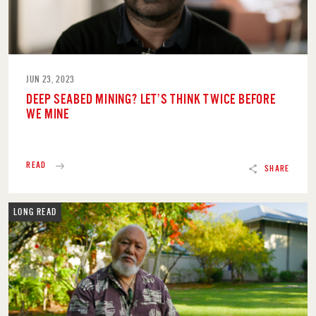
JUN 23, 2023
DEEP SEABED MINING? LET’S THINK TWICE BEFORE
WE MINE
READ
SHARE
LONG READ