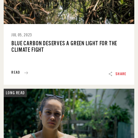
JUL 05, 2023
BLUE CARBON DESERVES A GREEN LIGHT FOR THE
CLIMATE FIGHT
READ
SHARE
LONG READ